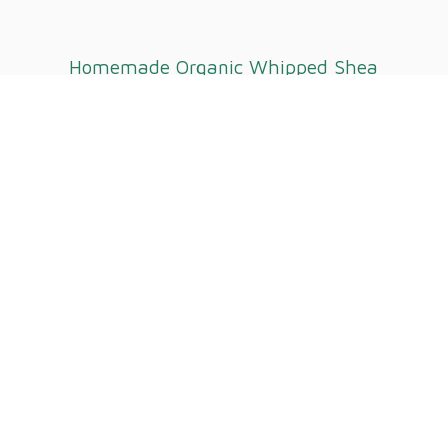
Homemade Organic Whipped
Shea
Butter