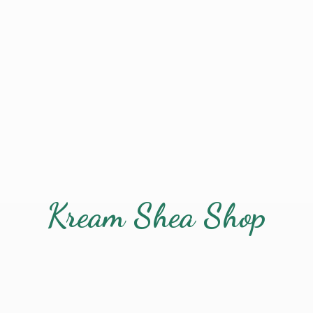
Kream
Shea Shop