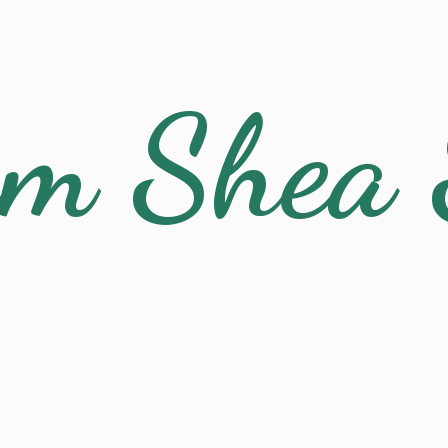
am
Shea 