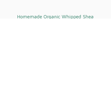
Homemade Organic Whipped
Shea
Butter