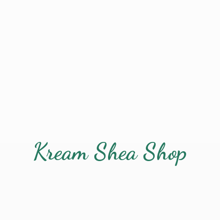
Kream
Shea Shop