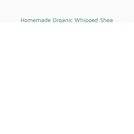
Homemade Organic Whipped
Shea
Butter