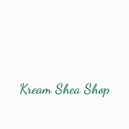
Kream
Shea Shop